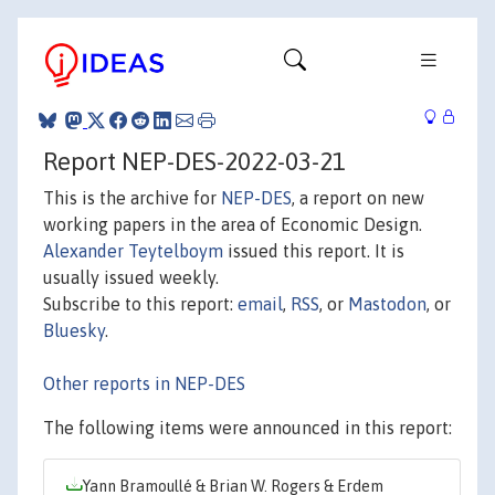
Report NEP-DES-2022-03-21
This is the archive for
NEP-DES
, a report on new
working papers in the area of Economic Design.
Alexander Teytelboym
issued this report. It is
usually issued weekly.
Subscribe to this report:
email
,
RSS
, or
Mastodon
, or
Bluesky
.
Other reports in NEP-DES
The following items were announced in this report:
Yann Bramoullé & Brian W. Rogers & Erdem