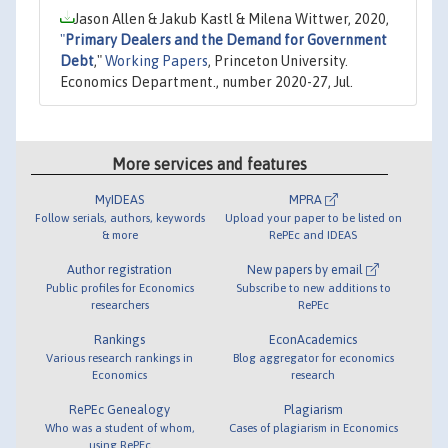
Jason Allen & Jakub Kastl & Milena Wittwer, 2020,
"
Primary Dealers and the Demand for Government
Debt
,"
Working Papers
, Princeton University.
Economics Department., number 2020-27, Jul.
More services and features
MyIDEAS
MPRA
Follow serials, authors, keywords
Upload your paper to be listed on
& more
RePEc and IDEAS
Author registration
New papers by email
Public profiles for Economics
Subscribe to new additions to
researchers
RePEc
Rankings
EconAcademics
Various research rankings in
Blog aggregator for economics
Economics
research
RePEc Genealogy
Plagiarism
Who was a student of whom,
Cases of plagiarism in Economics
using RePEc