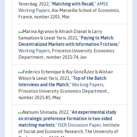
Yenerdag, 2022,
"
Matching with Recall
,"
AMSE
Working Papers
, Aix-Marseille School of Economics,
France, number 2203, Mar.
Marina Agranov & Ahrash Dianat & Larry
Samuelson & Leeat Yariv, 2021,
"
Paying to Match:
Decentralized Markets with Information Frictions
,"
Working Papers
, Princeton University. Economics
Department., number 2021-74, Jan.
Federico Echenique & Ruy GonzÃ¡lez & Alistair
Wilson & Leeat Yariv, 2021,
"
Top of the Batch:
Interviews and the Match
,"
Working Papers
,
Princeton University. Economics Department.,
number 2021-85, May.
Natsumi Shimada, 2022,
"
An experimental study
on strategic preference formation in two-sided
matching markets
,"
ISER Discussion Paper
, Institute
of Social and Economic Research, The University of