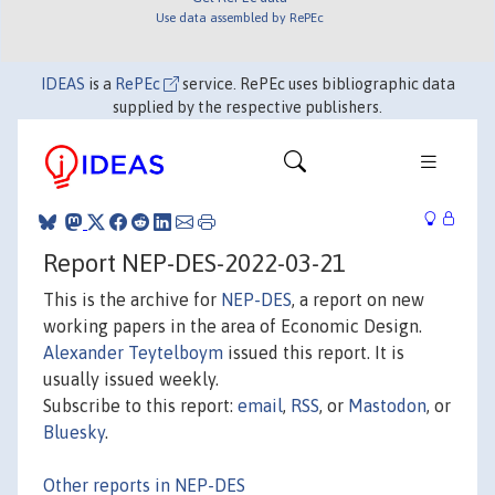
Use data assembled by RePEc
IDEAS
is a
RePEc
service. RePEc uses bibliographic data
supplied by the respective publishers.
Report NEP-DES-2022-03-21
This is the archive for
NEP-DES
, a report on new
working papers in the area of Economic Design.
Alexander Teytelboym
issued this report. It is
usually issued weekly.
Subscribe to this report:
email
,
RSS
, or
Mastodon
, or
Bluesky
.
Other reports in NEP-DES