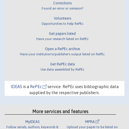
Corrections
Found an error or omission?
Volunteers
Opportunities to help RePEc
Get papers listed
Have your research listed on RePEc
Open a RePEc archive
Have your institution's/publisher's output listed on RePEc
Get RePEc data
Use data assembled by RePEc
IDEAS
is a
RePEc
service. RePEc uses bibliographic data
supplied by the respective publishers.
More services and features
MyIDEAS
MPRA
Follow serials, authors, keywords &
Upload your paper to be listed on