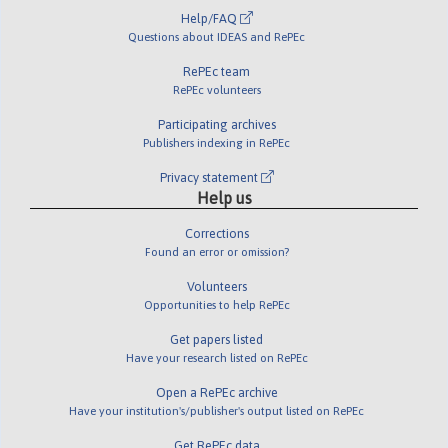
Help/FAQ
Questions about IDEAS and RePEc
RePEc team
RePEc volunteers
Participating archives
Publishers indexing in RePEc
Privacy statement
Help us
Corrections
Found an error or omission?
Volunteers
Opportunities to help RePEc
Get papers listed
Have your research listed on RePEc
Open a RePEc archive
Have your institution's/publisher's output listed on RePEc
Get RePEc data