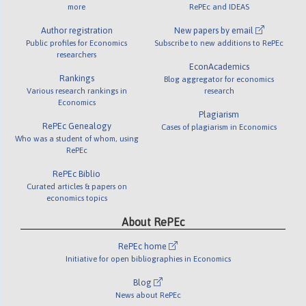
more
RePEc and IDEAS
Author registration
New papers by email
Public profiles for Economics
Subscribe to new additions to RePEc
researchers
EconAcademics
Rankings
Blog aggregator for economics
Various research rankings in
research
Economics
Plagiarism
RePEc Genealogy
Cases of plagiarism in Economics
Who was a student of whom, using
RePEc
RePEc Biblio
Curated articles & papers on
economics topics
About RePEc
RePEc home
Initiative for open bibliographies in Economics
Blog
News about RePEc