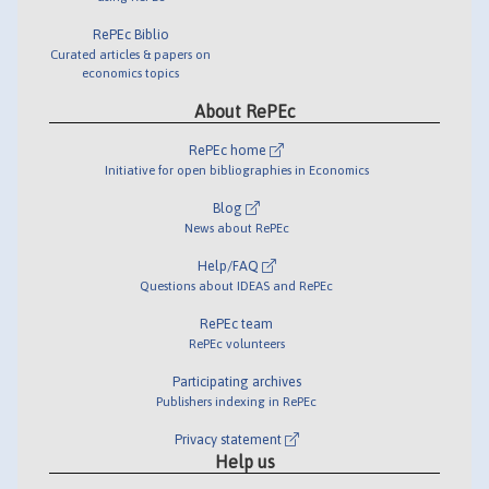
RePEc Biblio
Curated articles & papers on
economics topics
About RePEc
RePEc home
Initiative for open bibliographies in Economics
Blog
News about RePEc
Help/FAQ
Questions about IDEAS and RePEc
RePEc team
RePEc volunteers
Participating archives
Publishers indexing in RePEc
Privacy statement
Help us