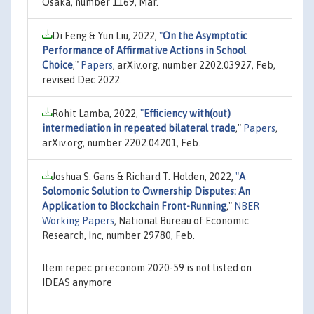
Osaka, number 1169, Mar.
Di Feng & Yun Liu, 2022,
"
On the Asymptotic
Performance of Affirmative Actions in School
Choice
,"
Papers
, arXiv.org, number 2202.03927, Feb,
revised Dec 2022.
Rohit Lamba, 2022,
"
Efficiency with(out)
intermediation in repeated bilateral trade
,"
Papers
,
arXiv.org, number 2202.04201, Feb.
Joshua S. Gans & Richard T. Holden, 2022,
"
A
Solomonic Solution to Ownership Disputes: An
Application to Blockchain Front-Running
,"
NBER
Working Papers
, National Bureau of Economic
Research, Inc, number 29780, Feb.
Item repec:pri:econom:2020-59 is not listed on
IDEAS anymore