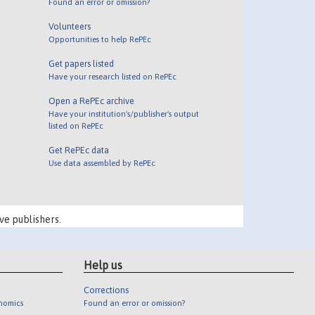
Found an error or omission?
Volunteers
Opportunities to help RePEc
Get papers listed
Have your research listed on RePEc
Open a RePEc archive
Have your institution's/publisher's output
listed on RePEc
Get RePEc data
Use data assembled by RePEc
ve publishers.
Help us
Corrections
onomics
Found an error or omission?