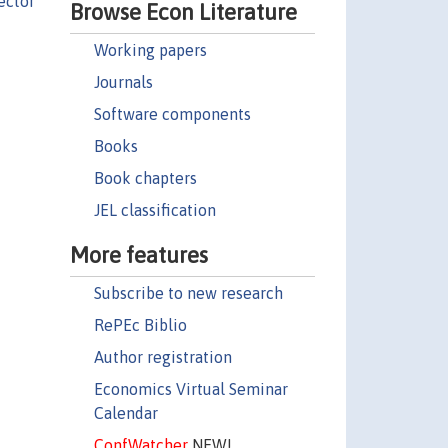
éctor
Browse Econ Literature
Working papers
Journals
Software components
Books
Book chapters
JEL classification
More features
Subscribe to new research
RePEc Biblio
Author registration
Economics Virtual Seminar
Calendar
ConfWatcher
NEW!