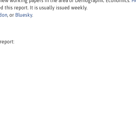
n new working papers in the area of Demographic Economics.
H
d this report. It is usually issued weekly.
don
, or
Bluesky
.
report: