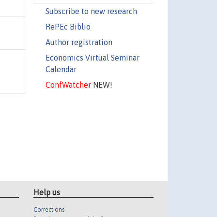
Subscribe to new research
RePEc Biblio
Author registration
Economics Virtual Seminar
Calendar
,
ConfWatcher
NEW!
Help us
Corrections