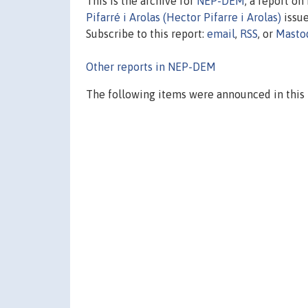
This is the archive for
NEP-DEM
, a report o
Pifarré i Arolas (Hector Pifarre i Arolas)
issue
Subscribe to this report:
email
,
RSS
, or
Masto
Other reports in NEP-DEM
The following items were announced in this 