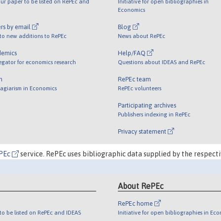
ur paper to be listed on RePEc and
Initiative for open bibliographies in
Economics
rs by email
Blog
 to new additions to RePEc
News about RePEc
demics
Help/FAQ
egator for economics research
Questions about IDEAS and RePEc
m
RePEc team
lagiarism in Economics
RePEc volunteers
Participating archives
Publishers indexing in RePEc
Privacy statement
PEc
service. RePEc uses bibliographic data supplied by the respecti
About RePEc
RePEc home
o be listed on RePEc and IDEAS
Initiative for open bibliographies in Ec