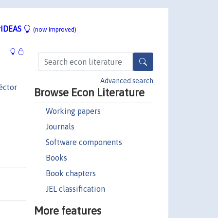
IDEAS
(now improved)
Advanced search
éctor
Browse Econ Literature
Working papers
Journals
Software components
Books
Book chapters
JEL classification
More features