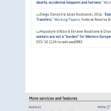
deaths, accidental bequests and fairness
,"
Work
Diego Daruich & Julian Kozlowski, 2016,
"
Expl
Transfers
,"
Working Papers
, Federal Reserve B
Hippolyte d'Albis & Ekrame Boubtane & Dram
seekers are not a “burden” for Western Europe
DOI: 10.1126/sciadv.aaq0883.
More services and features
MyIDEAS
MPRA