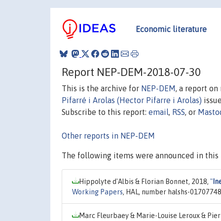
Economic literature
Report NEP-DEM-2018-07-30
This is the archive for
NEP-DEM
, a report o
Pifarré i Arolas (Hector Pifarre i Arolas)
issue
Subscribe to this report:
email
,
RSS
, or
Masto
Other reports in NEP-DEM
The following items were announced in this 
Hippolyte d'Albis & Florian Bonnet, 2018,
"
In
Working Papers
, HAL, number halshs-01707748,
Marc Fleurbaey & Marie-Louise Leroux & Pie