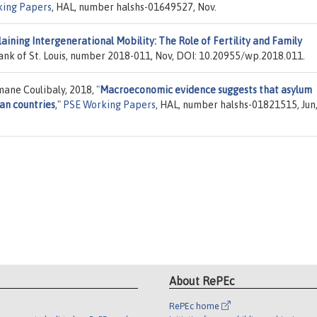
ing Papers
, HAL, number halshs-01649527, Nov.
aining Intergenerational Mobility: The Role of Fertility and Family
ank of St. Louis, number 2018-011, Nov, DOI: 10.20955/wp.2018.011.
ane Coulibaly, 2018,
"
Macroeconomic evidence suggests that asylum
an countries
,"
PSE Working Papers
, HAL, number halshs-01821515, Jun
About RePEc
RePEc home