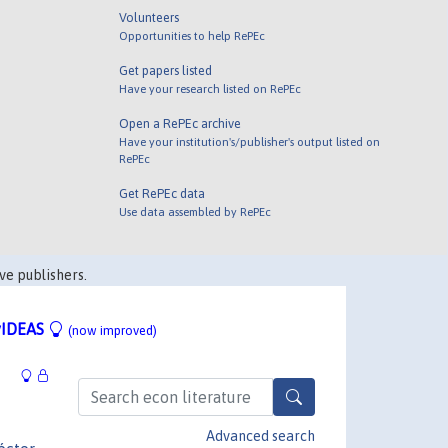
Volunteers
Opportunities to help RePEc
Get papers listed
Have your research listed on RePEc
Open a RePEc archive
Have your institution's/publisher's output listed on
RePEc
Get RePEc data
Use data assembled by RePEc
ve publishers.
IDEAS
(now improved)
Advanced search