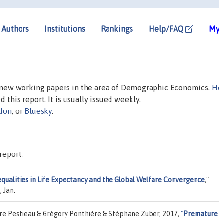
Authors
Institutions
Rankings
Help/FAQ
My
n new working papers in the area of Demographic Economics.
H
d this report. It is usually issued weekly.
don
, or
Bluesky
.
report:
equalities in Life Expectancy and the Global Welfare Convergence
,"
 Jan.
rre Pestieau & Grégory Ponthière & Stéphane Zuber, 2017,
"
Premature