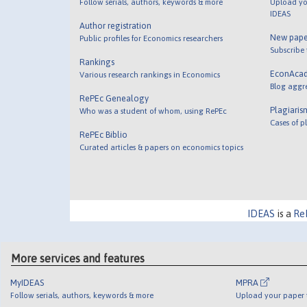
Follow serials, authors, keywords & more
Upload yo
IDEAS
Author registration
New pape
Public profiles for Economics researchers
Subscribe
Rankings
EconAca
Various research rankings in Economics
Blog aggr
RePEc Genealogy
Plagiaris
Who was a student of whom, using RePEc
Cases of p
RePEc Biblio
Curated articles & papers on economics topics
IDEAS
is a
Re
More services and features
MyIDEAS
MPRA
Follow serials, authors, keywords & more
Upload your paper t