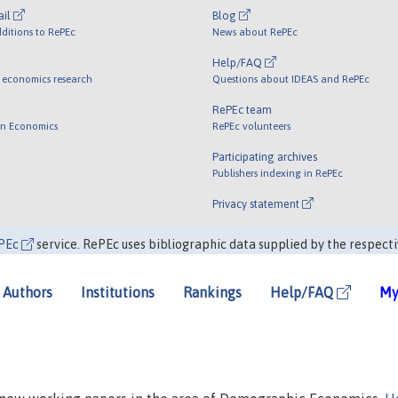
ail
Blog
ditions to RePEc
News about RePEc
Help/FAQ
 economics research
Questions about IDEAS and RePEc
RePEc team
 in Economics
RePEc volunteers
Participating archives
Publishers indexing in RePEc
Privacy statement
PEc
service. RePEc uses bibliographic data supplied by the respecti
Authors
Institutions
Rankings
Help/FAQ
My