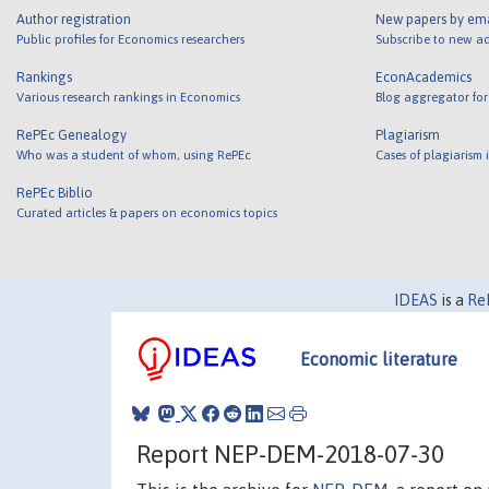
Author registration
New papers by em
Public profiles for Economics researchers
Subscribe to new ad
Rankings
EconAcademics
Various research rankings in Economics
Blog aggregator for
RePEc Genealogy
Plagiarism
Who was a student of whom, using RePEc
Cases of plagiarism
RePEc Biblio
Curated articles & papers on economics topics
IDEAS
is a
Re
Economic literature
Report NEP-DEM-2018-07-30