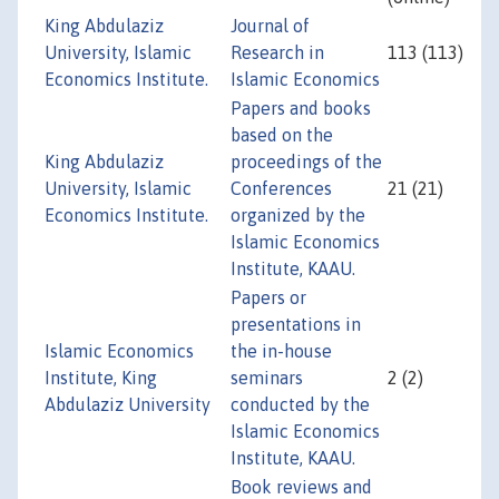
King Abdulaziz
Journal of
University, Islamic
Research in
113 (113)
Economics Institute.
Islamic Economics
Papers and books
based on the
King Abdulaziz
proceedings of the
University, Islamic
Conferences
21 (21)
Economics Institute.
organized by the
Islamic Economics
Institute, KAAU.
Papers or
presentations in
Islamic Economics
the in-house
Institute, King
seminars
2 (2)
Abdulaziz University
conducted by the
Islamic Economics
Institute, KAAU.
Book reviews and