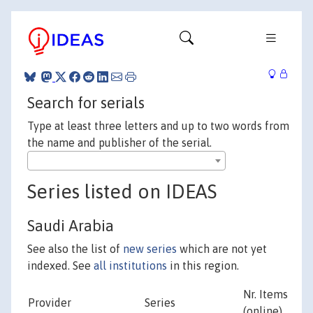
Search for serials
Type at least three letters and up to two words from
the name and publisher of the serial.
Series listed on IDEAS
Saudi Arabia
See also the list of
new series
which are not yet
indexed. See
all institutions
in this region.
Nr. Items
Provider
Series
(online)