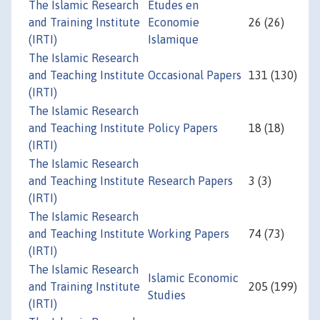
The Islamic Research
Etudes en
and Training Institute
Economie
26 (26)
(IRTI)
Islamique
The Islamic Research
and Teaching Institute
Occasional Papers
131 (130)
(IRTI)
The Islamic Research
and Teaching Institute
Policy Papers
18 (18)
(IRTI)
The Islamic Research
and Teaching Institute
Research Papers
3 (3)
(IRTI)
The Islamic Research
and Teaching Institute
Working Papers
74 (73)
(IRTI)
The Islamic Research
Islamic Economic
and Training Institute
205 (199)
Studies
(IRTI)