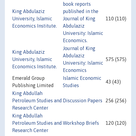
book reports
King Abdulaziz
published in the
University, Islamic
Journal of King
110 (110)
Economics Institute.
Abdulaziz
University: Islamic
Economics.
Journal of King
King Abdulaziz
Abdulaziz
University, Islamic
575 (575)
University: Islamic
Economics Institute.
Economics
Emerald Group
Islamic Economic
43 (43)
Publishing Limited
Studies
King Abdullah
Petroleum Studies and
Discussion Papers
256 (256)
Research Center
King Abdullah
Petroleum Studies and
Workshop Briefs
120 (120)
Research Center