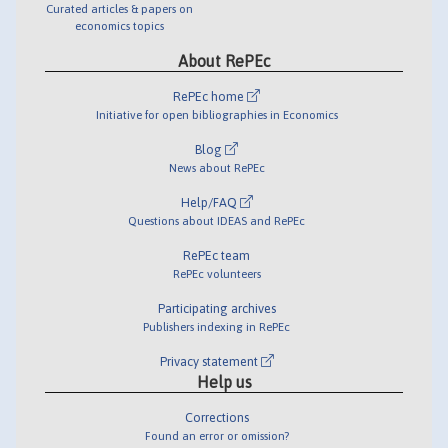
Curated articles & papers on
economics topics
About RePEc
RePEc home
Initiative for open bibliographies in Economics
Blog
News about RePEc
Help/FAQ
Questions about IDEAS and RePEc
RePEc team
RePEc volunteers
Participating archives
Publishers indexing in RePEc
Privacy statement
Help us
Corrections
Found an error or omission?