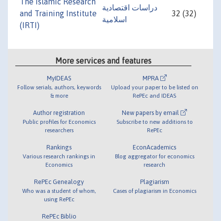
The Islamic Research
دراسات اقتصادية
and Training Institute
32 (32)
اسلامية
(IRTI)
More services and features
MyIDEAS
MPRA
Follow serials, authors, keywords
Upload your paper to be listed on
& more
RePEc and IDEAS
Author registration
New papers by email
Public profiles for Economics
Subscribe to new additions to
researchers
RePEc
Rankings
EconAcademics
Various research rankings in
Blog aggregator for economics
Economics
research
RePEc Genealogy
Plagiarism
Who was a student of whom,
Cases of plagiarism in Economics
using RePEc
RePEc Biblio