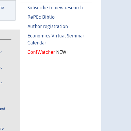
Subscribe to new research
he
RePEc Biblio
Author registration
Economics Virtual Seminar
Calendar
ConfWatcher
NEW!
?
Ec
on
tput
PEc