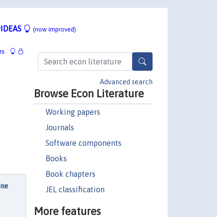
IDEAS
(now improved)
rs
Advanced search
Browse Econ Literature
Working papers
Journals
Software components
Books
Book chapters
ine
JEL classification
,
More features