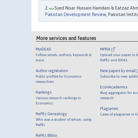
Syed Nisar Hussain Hamdani & Eatzaz Ahma
Pakistan Development Review
, Pakistan Insti
More services and features
MyIDEAS
MPRA
Follow serials, authors, keywords &
Upload your paper to b
more
RePEc and IDEAS
Author registration
New papers by email
Public profiles for Economics
Subscribe to new addit
researchers
EconAcademics
Rankings
Blog aggregator for ec
Various research rankings in
research
Economics
Plagiarism
RePEc Genealogy
Cases of plagiarism in 
Who was a student of whom, using
RePEc
RePEc Biblio