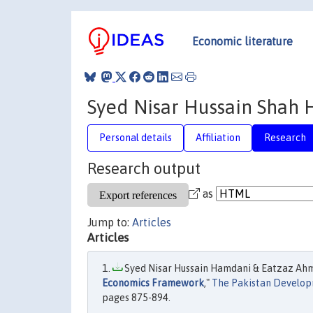
Economic literature
Syed Nisar Hussain Shah
Personal details
Affiliation
Research
Research output
as
Jump to:
Articles
Articles
Syed Nisar Hussain Hamdani & Eatzaz Ahm
Economics Framework
,"
The Pakistan Develo
pages 875-894.