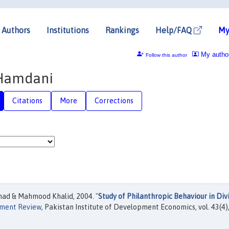
Authors
Institutions
Rankings
Help/FAQ
My
My autho
Follow this author
 Hamdani
Citations
More
Corrections
ad & Mahmood Khalid, 2004. "
Study of Philanthropic Behaviour in Div
pment Review
, Pakistan Institute of Development Economics, vol. 43(4)