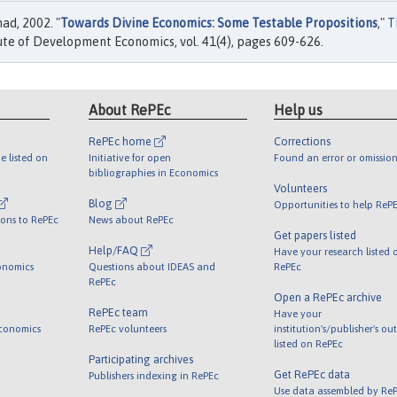
d, 2002. "
Towards Divine Economics: Some Testable Propositions
,"
T
tute of Development Economics, vol. 41(4), pages 609-626.
About RePEc
Help us
RePEc home
Corrections
e listed on
Initiative for open
Found an error or omission
bibliographies in Economics
Volunteers
Blog
Opportunities to help ReP
ions to RePEc
News about RePEc
Get papers listed
Help/FAQ
Have your research listed 
onomics
Questions about IDEAS and
RePEc
RePEc
Open a RePEc archive
RePEc team
Have your
Economics
RePEc volunteers
institution's/publisher's ou
listed on RePEc
Participating archives
Get RePEc data
Publishers indexing in RePEc
Use data assembled by Re