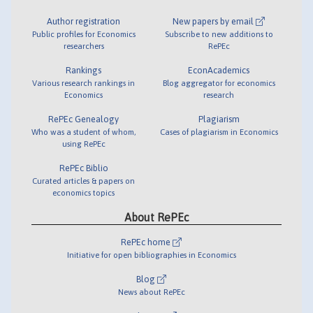
Author registration
New papers by email
Public profiles for Economics
Subscribe to new additions to
researchers
RePEc
Rankings
EconAcademics
Various research rankings in
Blog aggregator for economics
Economics
research
RePEc Genealogy
Plagiarism
Who was a student of whom,
Cases of plagiarism in Economics
using RePEc
RePEc Biblio
Curated articles & papers on
economics topics
About RePEc
RePEc home
Initiative for open bibliographies in Economics
Blog
News about RePEc