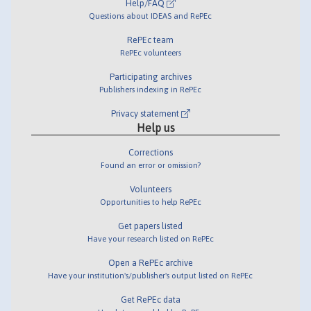
Help/FAQ
Questions about IDEAS and RePEc
RePEc team
RePEc volunteers
Participating archives
Publishers indexing in RePEc
Privacy statement
Help us
Corrections
Found an error or omission?
Volunteers
Opportunities to help RePEc
Get papers listed
Have your research listed on RePEc
Open a RePEc archive
Have your institution's/publisher's output listed on RePEc
Get RePEc data