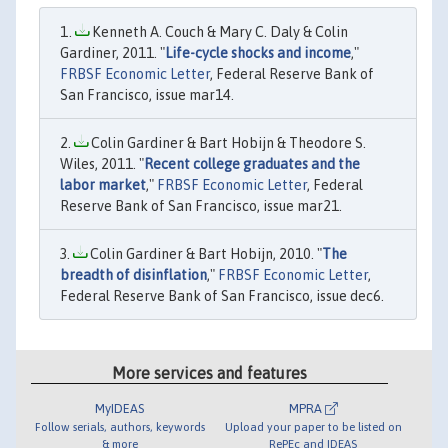
Kenneth A. Couch & Mary C. Daly & Colin
Gardiner, 2011. "
Life-cycle shocks and income
,"
FRBSF Economic Letter
, Federal Reserve Bank of
San Francisco, issue mar14.
Colin Gardiner & Bart Hobijn & Theodore S.
Wiles, 2011. "
Recent college graduates and the
labor market
,"
FRBSF Economic Letter
, Federal
Reserve Bank of San Francisco, issue mar21.
Colin Gardiner & Bart Hobijn, 2010. "
The
breadth of disinflation
,"
FRBSF Economic Letter
,
Federal Reserve Bank of San Francisco, issue dec6.
More services and features
MyIDEAS
MPRA
Follow serials, authors, keywords
Upload your paper to be listed on
& more
RePEc and IDEAS