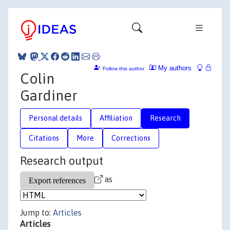
My authors
Follow this author
Colin
Gardiner
Personal details
Affiliation
Research
Citations
More
Corrections
Research output
as
Jump to:
Articles
Articles