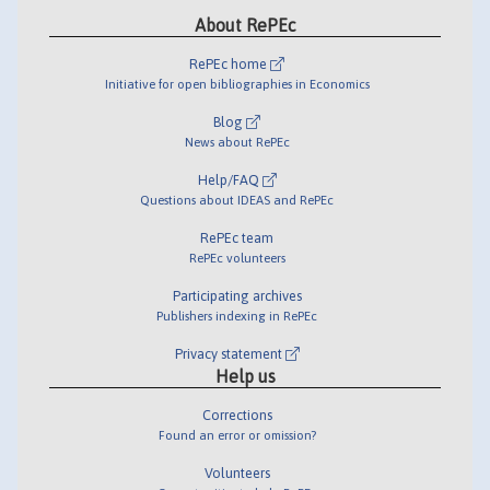
About RePEc
RePEc home
Initiative for open bibliographies in Economics
Blog
News about RePEc
Help/FAQ
Questions about IDEAS and RePEc
RePEc team
RePEc volunteers
Participating archives
Publishers indexing in RePEc
Privacy statement
Help us
Corrections
Found an error or omission?
Volunteers