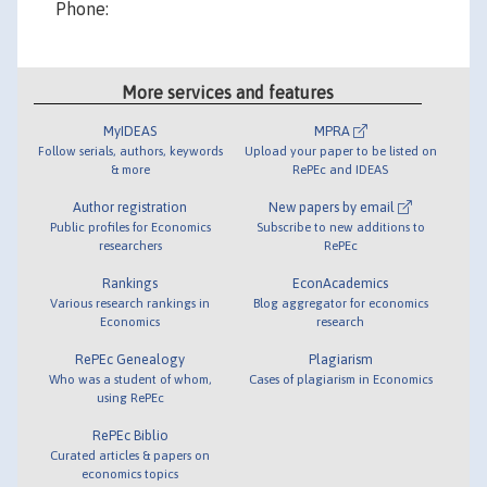
More services and features
MyIDEAS
MPRA
Follow serials, authors, keywords
Upload your paper to be listed on
& more
RePEc and IDEAS
Author registration
New papers by email
Public profiles for Economics
Subscribe to new additions to
researchers
RePEc
Rankings
EconAcademics
Various research rankings in
Blog aggregator for economics
Economics
research
RePEc Genealogy
Plagiarism
Who was a student of whom,
Cases of plagiarism in Economics
using RePEc
RePEc Biblio
Curated articles & papers on
economics topics