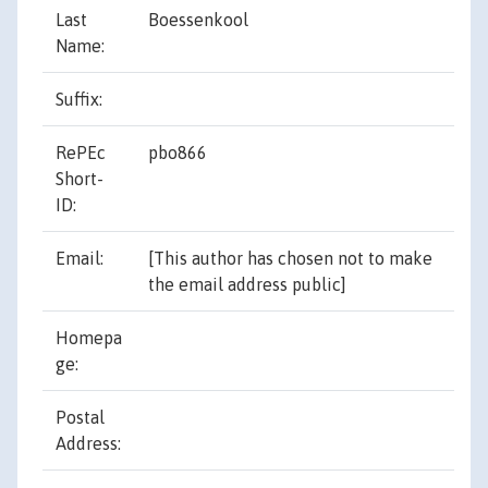
Last
Boessenkool
Name:
Suffix:
RePEc
pbo866
Short-
ID:
[This author has chosen not to make
the email address public]