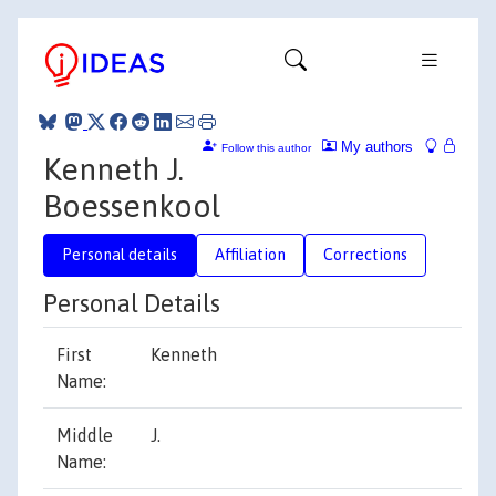
My authors
Follow this author
Kenneth J.
Boessenkool
Personal details
Affiliation
Corrections
Personal Details
First
Kenneth
Name:
Middle
J.
Name: