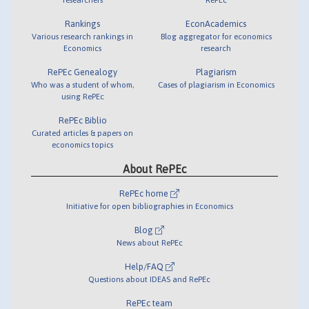
Rankings
EconAcademics
Various research rankings in
Blog aggregator for economics
Economics
research
RePEc Genealogy
Plagiarism
Who was a student of whom,
Cases of plagiarism in Economics
using RePEc
RePEc Biblio
Curated articles & papers on
economics topics
About RePEc
RePEc home
Initiative for open bibliographies in Economics
Blog
News about RePEc
Help/FAQ
Questions about IDEAS and RePEc
RePEc team