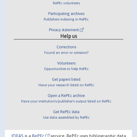
RePEc volunteers
Participating archives
Publishers indexing in RePEc
Privacy statement
Help us
Corrections
Found an error or omission?
Volunteers
Opportunities to help RePEc
Get papers listed
Have your research listed on RePEc
Open a RePEc archive
Have your institution's/publisher's output listed on RePEc
Get RePEc data
Use data assembled by RePEc
IDEAS
is a
RePEc
service. RePEc uses bibliographic data