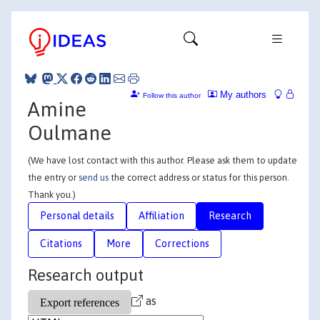
My authors
Follow this author
Amine
Oulmane
(We have lost contact with this author. Please ask them to update
the entry or
send us
the correct address or status for this person.
Thank you.)
Personal details
Affiliation
Research
Citations
More
Corrections
Research output
as