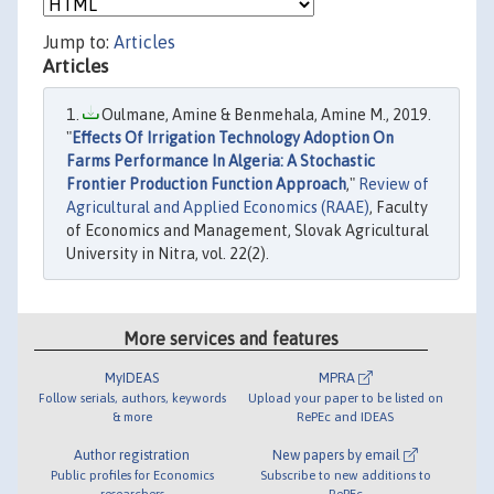
Jump to:
Articles
Articles
Oulmane, Amine & Benmehala, Amine M., 2019.
"
Effects Of Irrigation Technology Adoption On
Farms Performance In Algeria: A Stochastic
Frontier Production Function Approach
,"
Review of
Agricultural and Applied Economics (RAAE)
, Faculty
of Economics and Management, Slovak Agricultural
University in Nitra, vol. 22(2).
More services and features
MyIDEAS
MPRA
Follow serials, authors, keywords
Upload your paper to be listed on
& more
RePEc and IDEAS
Author registration
New papers by email
Public profiles for Economics
Subscribe to new additions to
researchers
RePEc