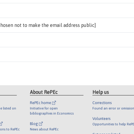
chosen not to make the email address public]
About RePEc
Help us
RePEc home
Corrections
e listed on
Initiative for open
Found an error or omission
bibliographies in Economics
Volunteers
Blog
Opportunities to help ReP
ions to RePEc
News about RePEc