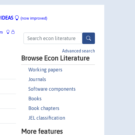
IDEAS
(now improved)
rs
Advanced search
Browse Econ Literature
Working papers
Journals
Software components
Books
Book chapters
JEL classification
More features