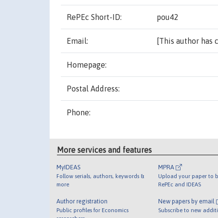
RePEc Short-ID:
pou42
[This author has 
More services and features
MyIDEAS
MPRA
Follow serials, authors, keywords &
Upload your paper to b
more
RePEc and IDEAS
Author registration
New papers by email
Public profiles for Economics
Subscribe to new addit