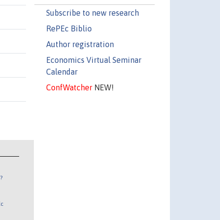
Subscribe to new research
RePEc Biblio
Author registration
Economics Virtual Seminar
Calendar
ConfWatcher
NEW!
?
Ec