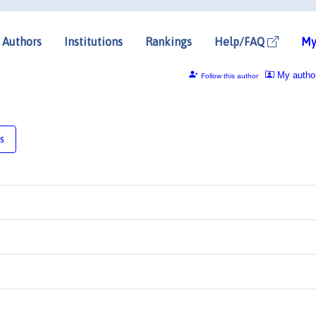
Authors
Institutions
Rankings
Help/FAQ
My
My autho
Follow this author
s