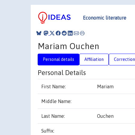
Economic literature
Mariam Ouchen
Personal details
Affiliation
Correction
Personal Details
First Name:
Mariam
Middle Name:
Last Name:
Ouchen
Suffix: