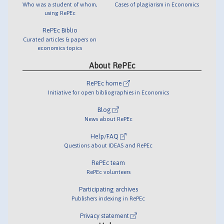
Who was a student of whom,
Cases of plagiarism in Economics
using RePEc
RePEc Biblio
Curated articles & papers on
economics topics
About RePEc
RePEc home
Initiative for open bibliographies in Economics
Blog
News about RePEc
Help/FAQ
Questions about IDEAS and RePEc
RePEc team
RePEc volunteers
Participating archives
Publishers indexing in RePEc
Privacy statement