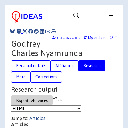
My authors
Follow this author
Godfrey
Charles Nyamrunda
Personal details
Affiliation
Research
More
Corrections
Research output
as
Jump to:
Articles
Articles