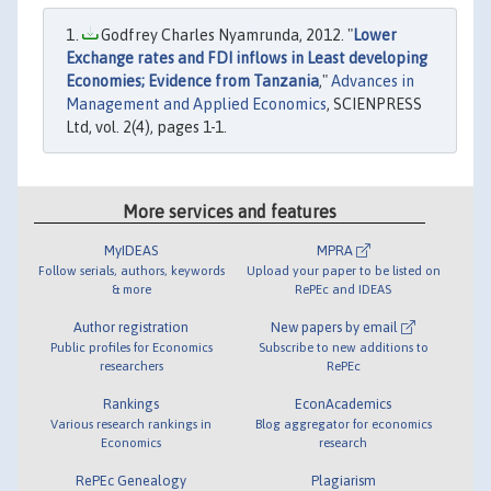
Godfrey Charles Nyamrunda, 2012. "
Lower
Exchange rates and FDI inflows in Least developing
Economies; Evidence from Tanzania
,"
Advances in
Management and Applied Economics
, SCIENPRESS
Ltd, vol. 2(4), pages 1-1.
More services and features
MyIDEAS
MPRA
Follow serials, authors, keywords
Upload your paper to be listed on
& more
RePEc and IDEAS
Author registration
New papers by email
Public profiles for Economics
Subscribe to new additions to
researchers
RePEc
Rankings
EconAcademics
Various research rankings in
Blog aggregator for economics
Economics
research
RePEc Genealogy
Plagiarism