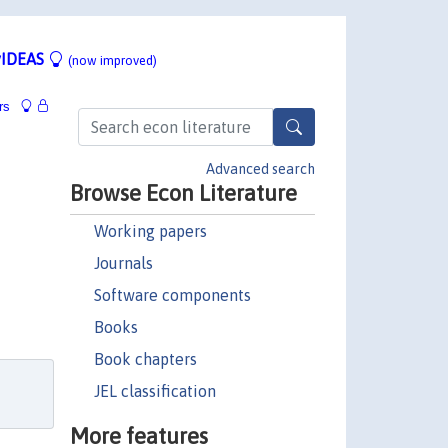
IDEAS
(now improved)
rs
Advanced search
Browse Econ Literature
Working papers
Journals
Software components
Books
Book chapters
JEL classification
More features