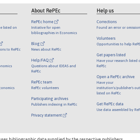
About RePEc
Help us
RePEc home
Corrections
e listed on
Initiative for open
Found an error or omission
bibliographies in Economics
Volunteers
Blog
Opportunities to help ReP
ions to RePEc
News about RePEc
Get papers listed
Help/FAQ
Have your research listed 
onomics
Questions about IDEAS and
RePEc
RePEc
Open a RePEc archive
RePEc team
Have your
Economics
RePEc volunteers
institution's/publisher's ou
listed on RePEc
Participating archives
Get RePEc data
Publishers indexing in RePEc
Use data assembled by Re
Privacy statement
uses bibliographic data supplied by the respective publishers.