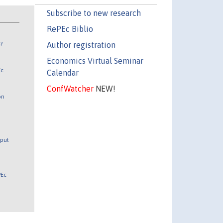
Subscribe to new research
RePEc Biblio
Author registration
?
Economics Virtual Seminar
Ec
Calendar
ConfWatcher
NEW!
on
tput
PEc