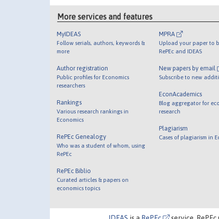
More services and features
MyIDEAS
MPRA
Follow serials, authors, keywords &
Upload your paper to b
more
RePEc and IDEAS
Author registration
New papers by email
Public profiles for Economics
Subscribe to new addit
researchers
EconAcademics
Rankings
Blog aggregator for ec
Various research rankings in
research
Economics
Plagiarism
RePEc Genealogy
Cases of plagiarism in 
Who was a student of whom, using
RePEc
RePEc Biblio
Curated articles & papers on
economics topics
IDEAS
is a
RePEc
service. RePEc 