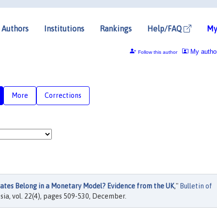
Authors
Institutions
Rankings
Help/FAQ
My
My autho
Follow this author
More
Corrections
tes Belong in a Monetary Model? Evidence from the UK
,"
Bulletin of
sia, vol. 22(4), pages 509-530, December.