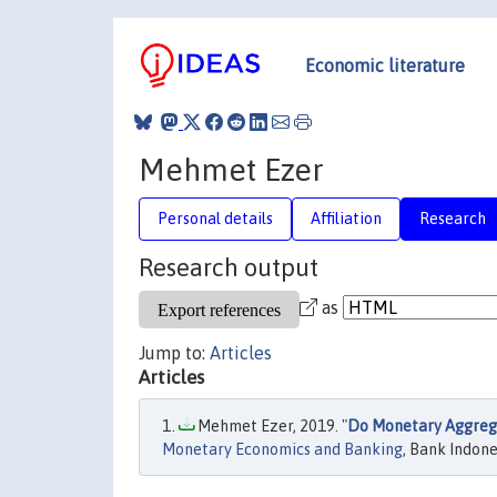
Economic literature
Mehmet Ezer
Personal details
Affiliation
Research
Research output
as
Jump to:
Articles
Articles
Mehmet Ezer, 2019. "
Do Monetary Aggrega
Monetary Economics and Banking
, Bank Indone