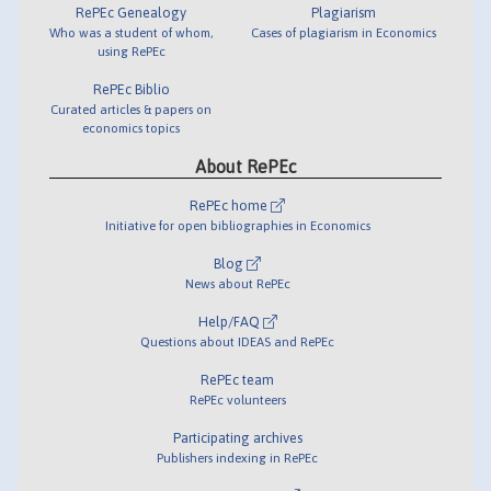
RePEc Genealogy
Plagiarism
Who was a student of whom,
Cases of plagiarism in Economics
using RePEc
RePEc Biblio
Curated articles & papers on
economics topics
About RePEc
RePEc home
Initiative for open bibliographies in Economics
Blog
News about RePEc
Help/FAQ
Questions about IDEAS and RePEc
RePEc team
RePEc volunteers
Participating archives
Publishers indexing in RePEc