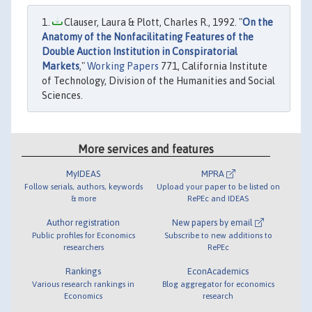
Clauser, Laura & Plott, Charles R., 1992. "
On the
Anatomy of the Nonfacilitating Features of the
Double Auction Institution in Conspiratorial
Markets
,"
Working Papers
771, California Institute
of Technology, Division of the Humanities and Social
Sciences.
More services and features
MyIDEAS
MPRA
Follow serials, authors, keywords
Upload your paper to be listed on
& more
RePEc and IDEAS
Author registration
New papers by email
Public profiles for Economics
Subscribe to new additions to
researchers
RePEc
Rankings
EconAcademics
Various research rankings in
Blog aggregator for economics
Economics
research