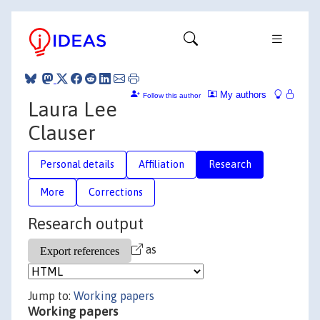
My authors
Follow this author
Laura Lee
Clauser
Personal details
Affiliation
Research
More
Corrections
Research output
as
Jump to:
Working papers
Working papers