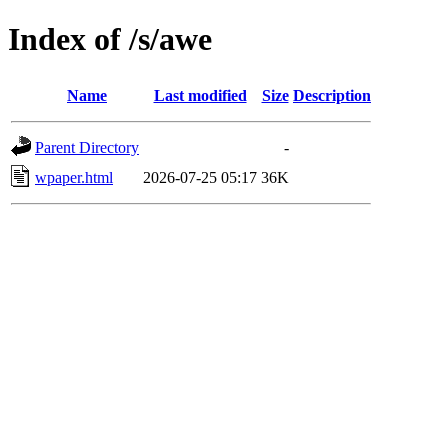
Index of /s/awe
Name
Last modified
Size
Description
Parent Directory
-
wpaper.html
2026-07-25 05:17
36K