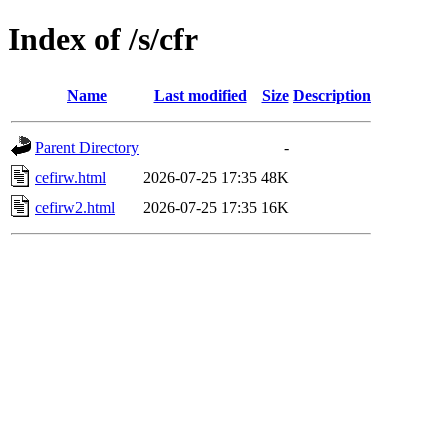
Index of /s/cfr
Name
Last modified
Size
Description
Parent Directory
-
cefirw.html
2026-07-25 17:35
48K
cefirw2.html
2026-07-25 17:35
16K