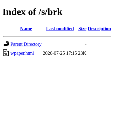
Index of /s/brk
Name
Last modified
Size
Description
Parent Directory
-
wpaper.html
2026-07-25 17:15
23K