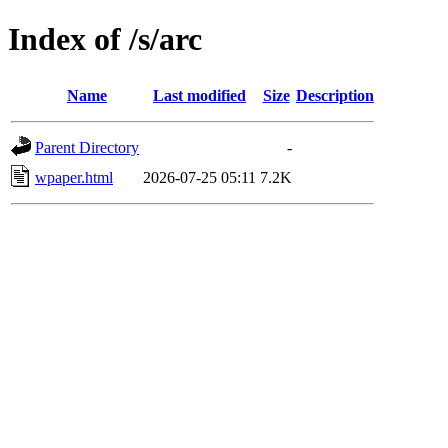
Index of /s/arc
Name
Last modified
Size
Description
Parent Directory
-
wpaper.html
2026-07-25 05:11
7.2K