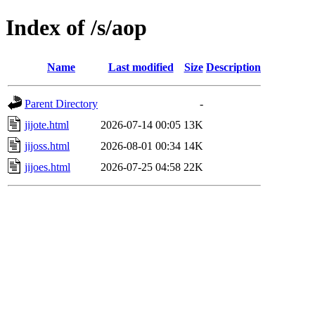
Index of /s/aop
Name
Last modified
Size
Description
Parent Directory
-
jijote.html
2026-07-14 00:05
13K
jijoss.html
2026-08-01 00:34
14K
jijoes.html
2026-07-25 04:58
22K