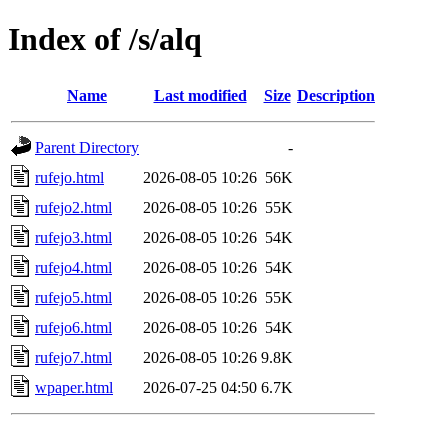
Index of /s/alq
Name
Last modified
Size
Description
Parent Directory
-
rufejo.html
2026-08-05 10:26
56K
rufejo2.html
2026-08-05 10:26
55K
rufejo3.html
2026-08-05 10:26
54K
rufejo4.html
2026-08-05 10:26
54K
rufejo5.html
2026-08-05 10:26
55K
rufejo6.html
2026-08-05 10:26
54K
rufejo7.html
2026-08-05 10:26
9.8K
wpaper.html
2026-07-25 04:50
6.7K