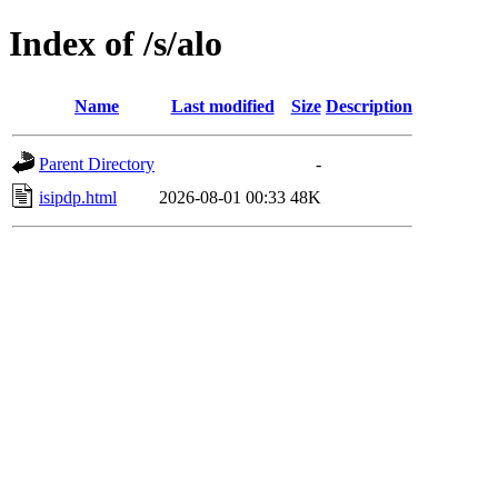
Index of /s/alo
Name
Last modified
Size
Description
Parent Directory
-
isipdp.html
2026-08-01 00:33
48K