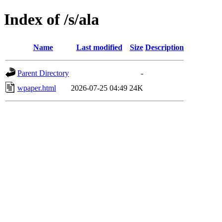
Index of /s/ala
Name
Last modified
Size
Description
Parent Directory
-
wpaper.html
2026-07-25 04:49
24K