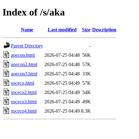
Index of /s/aka
Name
Last modified
Size
Description
Parent Directory
-
aoecon.html
2026-07-25 04:48
56K
aoecon2.html
2026-07-25 04:48
57K
aoecon3.html
2026-07-25 04:48
33K
soceco.html
2026-07-25 04:49
57K
soceco2.html
2026-07-25 04:49
54K
soceco3.html
2026-07-25 04:49
49K
soceco4.html
2026-07-25 04:49
8.3K