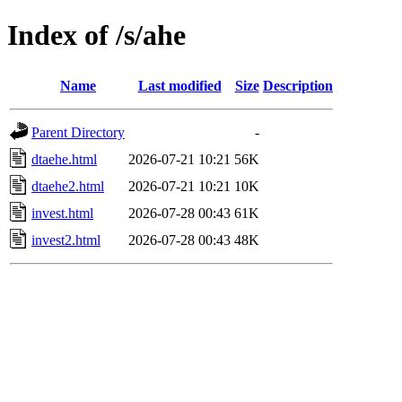
Index of /s/ahe
Name
Last modified
Size
Description
Parent Directory
-
dtaehe.html
2026-07-21 10:21
56K
dtaehe2.html
2026-07-21 10:21
10K
invest.html
2026-07-28 00:43
61K
invest2.html
2026-07-28 00:43
48K