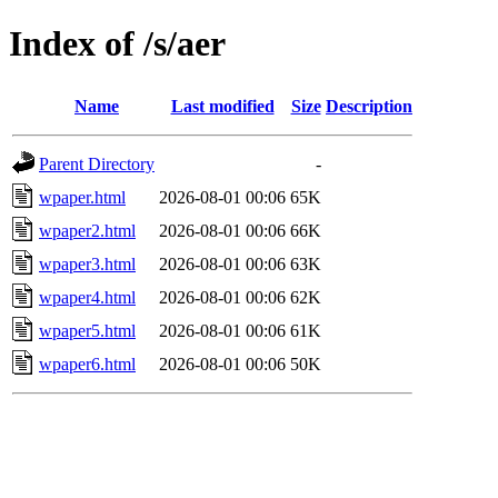
Index of /s/aer
Name
Last modified
Size
Description
Parent Directory
-
wpaper.html
2026-08-01 00:06
65K
wpaper2.html
2026-08-01 00:06
66K
wpaper3.html
2026-08-01 00:06
63K
wpaper4.html
2026-08-01 00:06
62K
wpaper5.html
2026-08-01 00:06
61K
wpaper6.html
2026-08-01 00:06
50K