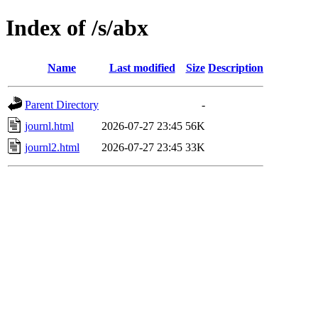
Index of /s/abx
Name
Last modified
Size
Description
Parent Directory
-
journl.html
2026-07-27 23:45
56K
journl2.html
2026-07-27 23:45
33K