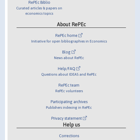
RePEc Biblio
Curated articles & papers on
economics topics
About RePEc
RePEc home
Initiative for open bibliographies in Economics
Blog
News about RePEc
Help/FAQ
Questions about IDEAS and RePEc
RePEc team
RePEc volunteers
Participating archives
Publishers indexing in RePEc
Privacy statement
Help us
Corrections