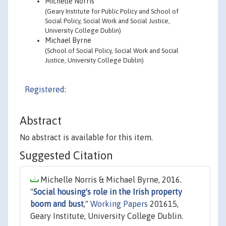
Michelle Norris
(Geary Institute for Public Policy and School of
Social Policy, Social Work and Social Justice,
University College Dublin)
Michael Byrne
(School of Social Policy, Social Work and Social
Justice, University College Dublin)
Registered:
Abstract
No abstract is available for this item.
Suggested Citation
Michelle Norris & Michael Byrne, 2016.
"
Social housing's role in the Irish property
boom and bust
,"
Working Papers
201615,
Geary Institute, University College Dublin.