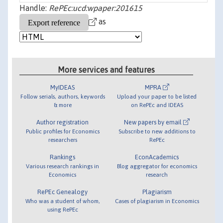
Handle:
RePEc:ucd:wpaper:201615
as
More services and features
MyIDEAS
MPRA
Follow serials, authors, keywords
Upload your paper to be listed
& more
on RePEc and IDEAS
Author registration
New papers by email
Public profiles for Economics
Subscribe to new additions to
researchers
RePEc
Rankings
EconAcademics
Various research rankings in
Blog aggregator for economics
Economics
research
RePEc Genealogy
Plagiarism
Who was a student of whom,
Cases of plagiarism in Economics
using RePEc