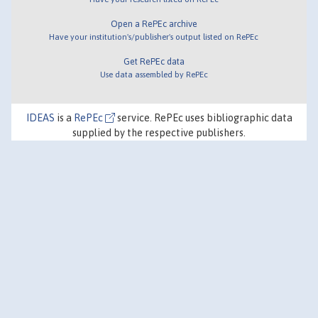
Open a RePEc archive
Have your institution's/publisher's output listed on RePEc
Get RePEc data
Use data assembled by RePEc
IDEAS
is a
RePEc
service. RePEc uses bibliographic data
supplied by the respective publishers.