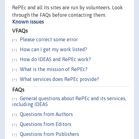
RePEc and all its sites are run by volunteers. Look
through the FAQs before contacting them.
Known issues
VFAQs
Please correct some error
How can I get my work listed?
How do IDEAS and RePEc work?
What is the mission of RePEc?
What services does RePEc provide?
FAQs
General questions about RePEc and its services,
including IDEAS
Questions from Authors
Questions from Editors
Questions from Publishers