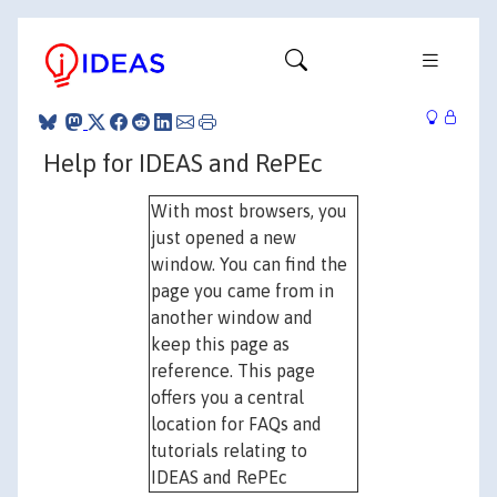
Help for IDEAS and RePEc
With most browsers, you
just opened a new
window. You can find the
page you came from in
another window and
keep this page as
reference. This page
offers you a central
location for FAQs and
tutorials relating to
IDEAS and RePEc