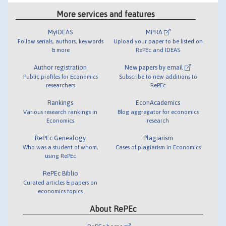
More services and features
MyIDEAS
MPRA
Follow serials, authors, keywords
Upload your paper to be listed on
& more
RePEc and IDEAS
Author registration
New papers by email
Public profiles for Economics
Subscribe to new additions to
researchers
RePEc
Rankings
EconAcademics
Various research rankings in
Blog aggregator for economics
Economics
research
RePEc Genealogy
Plagiarism
Who was a student of whom,
Cases of plagiarism in Economics
using RePEc
RePEc Biblio
Curated articles & papers on
economics topics
About RePEc