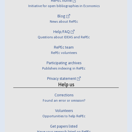
RePEc home
Initiative for open bibliographies in Economics
Blog
News about RePEc
Help/FAQ
Questions about IDEAS and RePEc
RePEc team
RePEc volunteers
Participating archives
Publishers indexing in RePEc
Privacy statement
Help us
Corrections
Found an error or omission?
Volunteers
Opportunities to help RePEc
Get papers listed
Have your research listed on RePEc