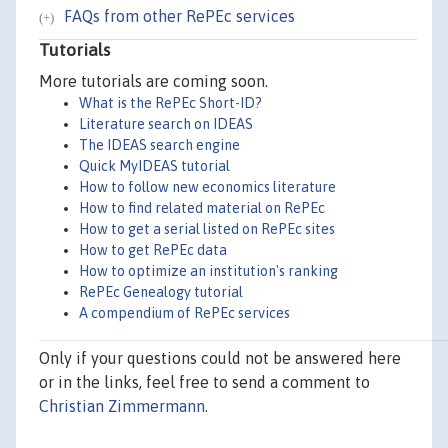
FAQs from other RePEc services
Tutorials
More tutorials are coming soon.
What is the RePEc Short-ID?
Literature search on IDEAS
The IDEAS search engine
Quick MyIDEAS tutorial
How to follow new economics literature
How to find related material on RePEc
How to get a serial listed on RePEc sites
How to get RePEc data
How to optimize an institution's ranking
RePEc Genealogy tutorial
A compendium of RePEc services
Only if your questions could not be answered here
or in the links, feel free to send a comment to
Christian Zimmermann
.