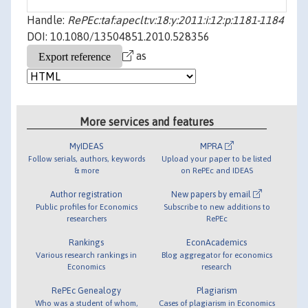
Handle:
RePEc:taf:apeclt:v:18:y:2011:i:12:p:1181-1184
DOI: 10.1080/13504851.2010.528356
as
More services and features
MyIDEAS
MPRA
Follow serials, authors, keywords
Upload your paper to be listed
& more
on RePEc and IDEAS
Author registration
New papers by email
Public profiles for Economics
Subscribe to new additions to
researchers
RePEc
Rankings
EconAcademics
Various research rankings in
Blog aggregator for economics
Economics
research
RePEc Genealogy
Plagiarism
Who was a student of whom,
Cases of plagiarism in Economics