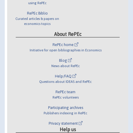
using RePEc
RePEc Biblio
Curated articles & papers on
economics topics
About RePEc
RePEc home
Initiative for open bibliographies in Economics
Blog
News about RePEc
Help/FAQ
Questions about IDEAS and RePEc
RePEc team
RePEc volunteers
Participating archives
Publishers indexing in RePEc
Privacy statement
Help us