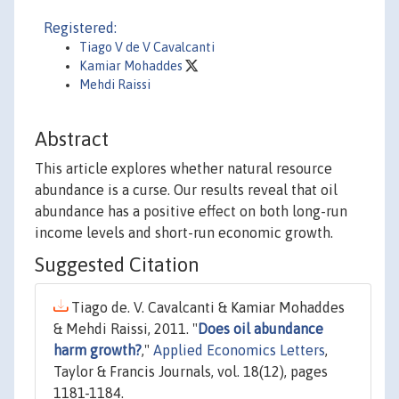
Registered:
Tiago V de V Cavalcanti
Kamiar Mohaddes
Mehdi Raissi
Abstract
This article explores whether natural resource
abundance is a curse. Our results reveal that oil
abundance has a positive effect on both long-run
income levels and short-run economic growth.
Suggested Citation
Tiago de. V. Cavalcanti & Kamiar Mohaddes
& Mehdi Raissi, 2011. "
Does oil abundance
harm growth?
,"
Applied Economics Letters
,
Taylor & Francis Journals, vol. 18(12), pages
1181-1184.